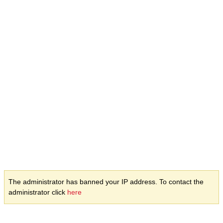
The administrator has banned your IP address. To contact the
administrator click
here