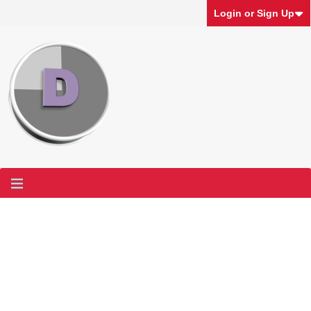
Login or Sign Up