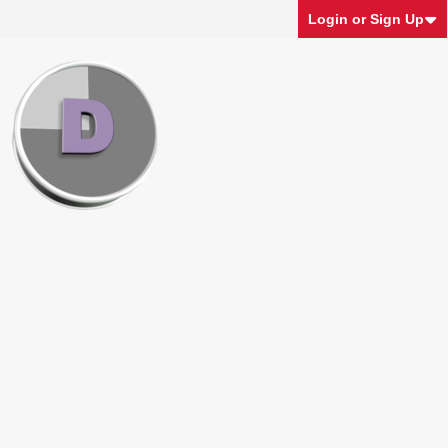
Login or Sign Up