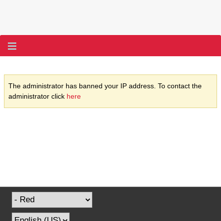
The administrator has banned your IP address. To contact the
administrator click
here