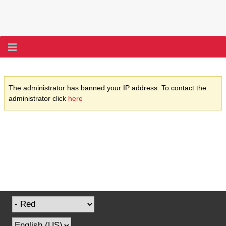
The administrator has banned your IP address. To contact the
administrator click
here