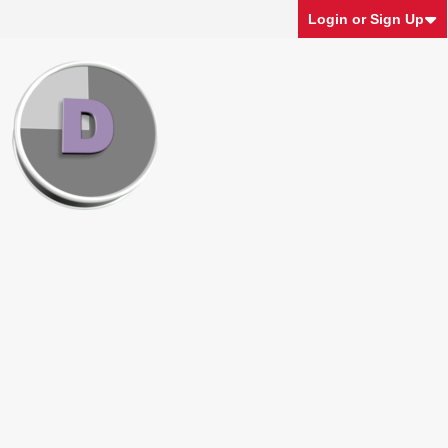
Login or Sign Up