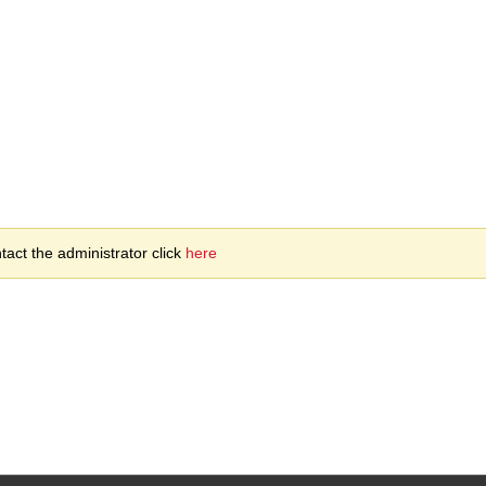
act the administrator click
here