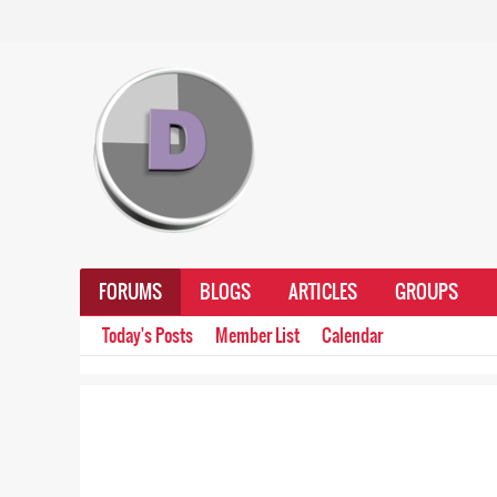
FORUMS
BLOGS
ARTICLES
GROUPS
Today's Posts
Member List
Calendar