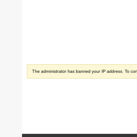
The administrator has banned your IP address. To cont