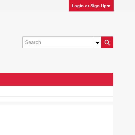
Login or Sign Up