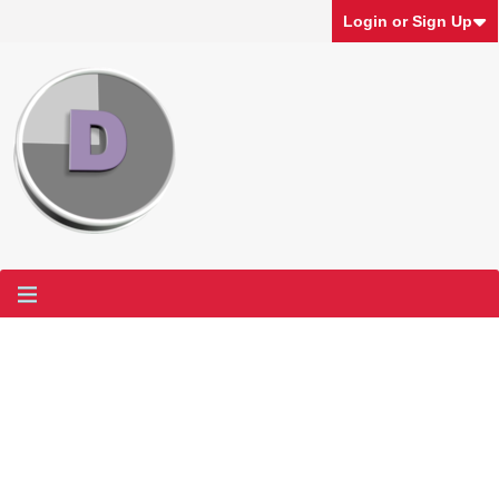
Login or Sign Up