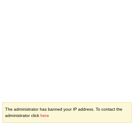
The administrator has banned your IP address. To contact the
administrator click
here