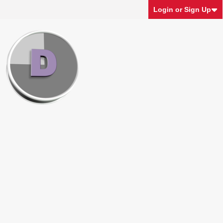
Login or Sign Up