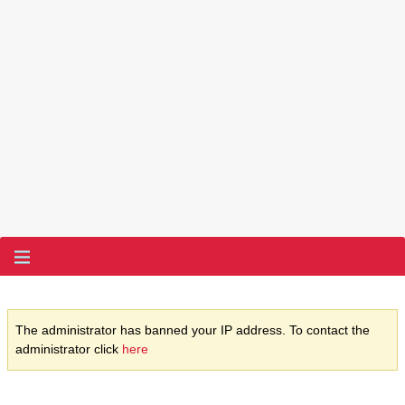
The administrator has banned your IP address. To contact the
administrator click
here