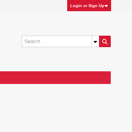
Login or Sign Up