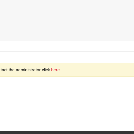
act the administrator click
here