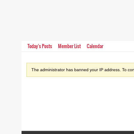
Today's Posts
Member List
Calendar
The administrator has banned your IP address. To cont