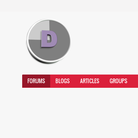
FORUMS
BLOGS
ARTICLES
GROUPS