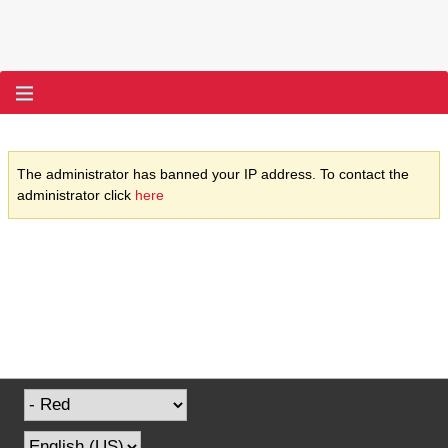
The administrator has banned your IP address. To contact the
administrator click
here