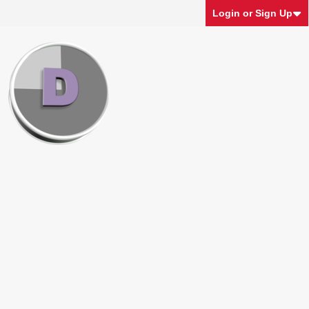
Login or Sign Up