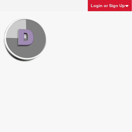
Login or Sign Up