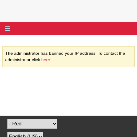
The administrator has banned your IP address. To contact the
administrator click
here