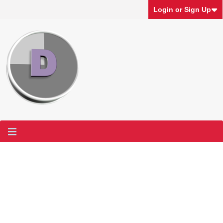
Login or Sign Up