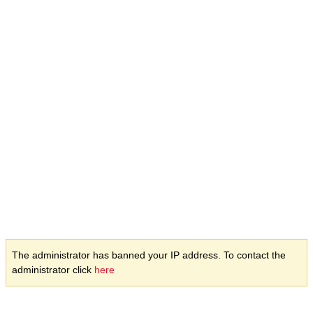
The administrator has banned your IP address. To contact the
administrator click
here