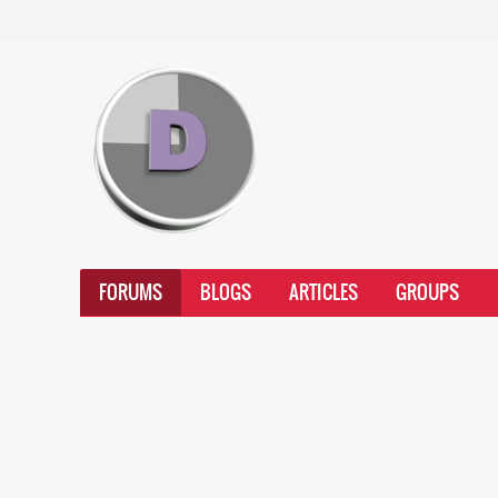
FORUMS
BLOGS
ARTICLES
GROUPS