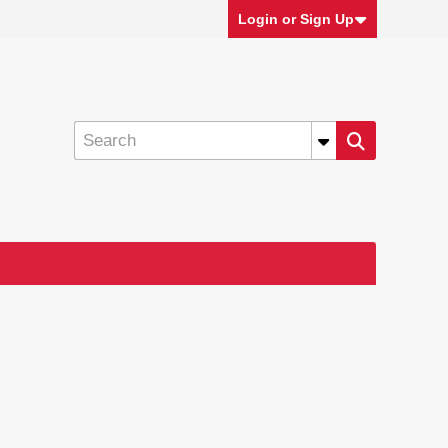
Login or Sign Up