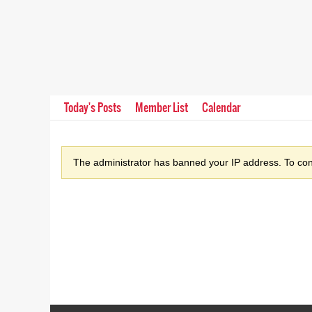
Today's Posts
Member List
Calendar
The administrator has banned your IP address. To cont