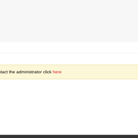
act the administrator click
here