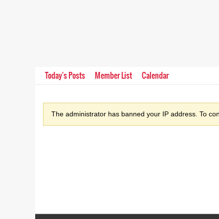
Today's Posts
Member List
Calendar
The administrator has banned your IP address. To cont