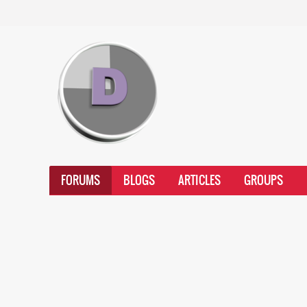
FORUMS
BLOGS
ARTICLES
GROUPS