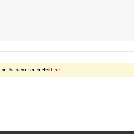
act the administrator click
here