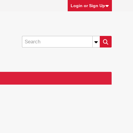
Login or Sign Up