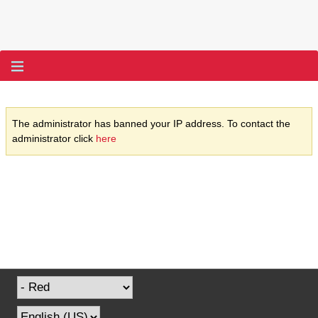
The administrator has banned your IP address. To contact the
administrator click
here