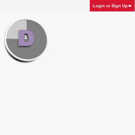
Login or Sign Up