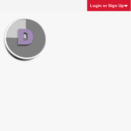
Login or Sign Up