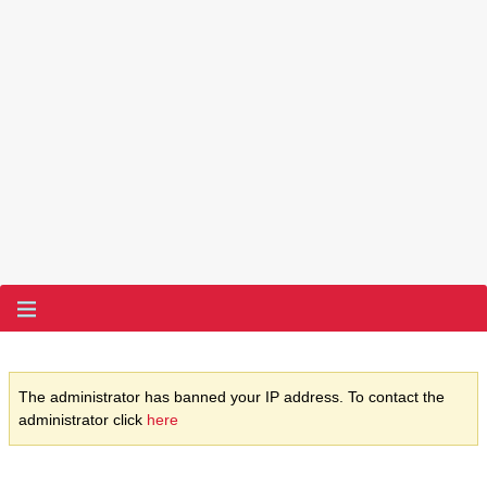
The administrator has banned your IP address. To contact the
administrator click
here