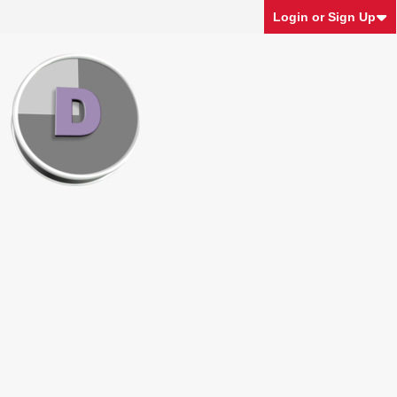
Login or Sign Up