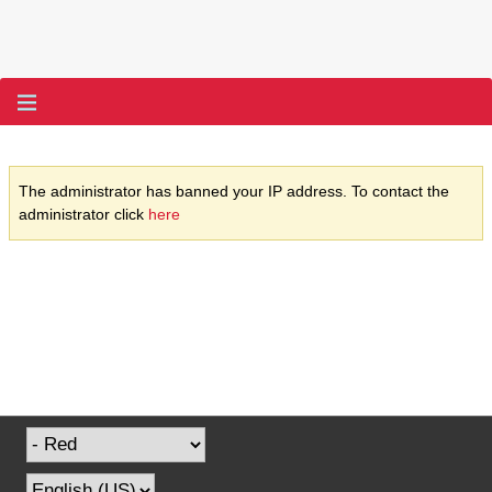
The administrator has banned your IP address. To contact the
administrator click
here