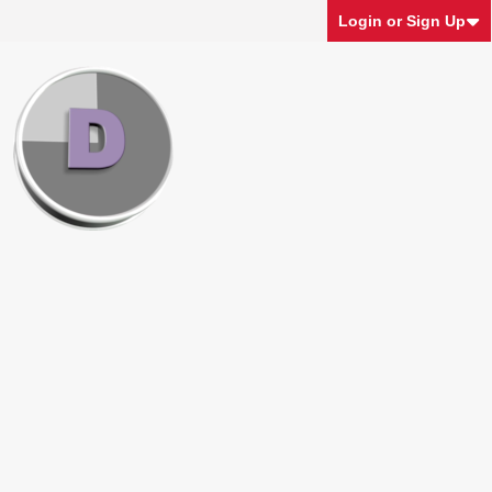
Login or Sign Up