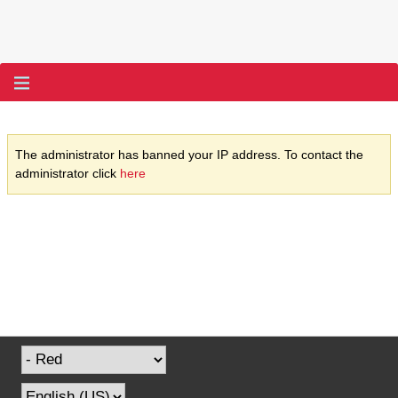
The administrator has banned your IP address. To contact the
administrator click
here