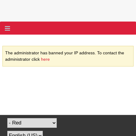
The administrator has banned your IP address. To contact the
administrator click
here