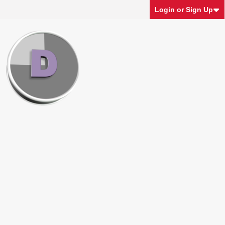
Login or Sign Up