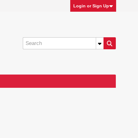
Login or Sign Up