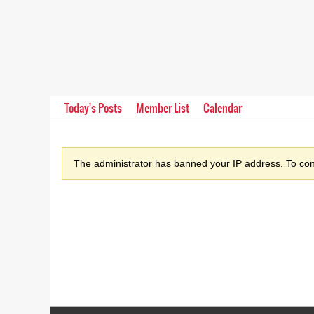
Today's Posts
Member List
Calendar
The administrator has banned your IP address. To cont