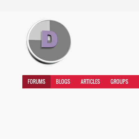
FORUMS
BLOGS
ARTICLES
GROUPS