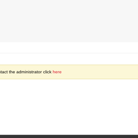
act the administrator click
here