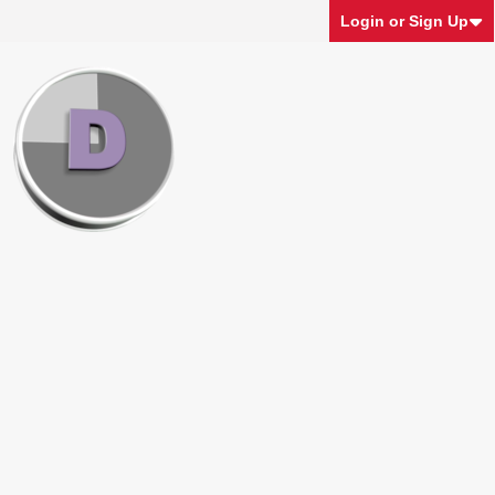
Login or Sign Up