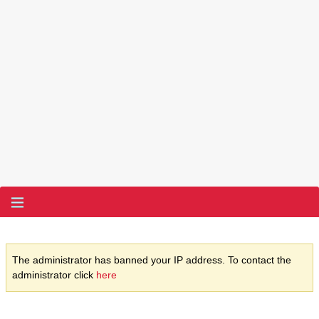
The administrator has banned your IP address. To contact the
administrator click
here