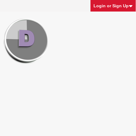
Login or Sign Up