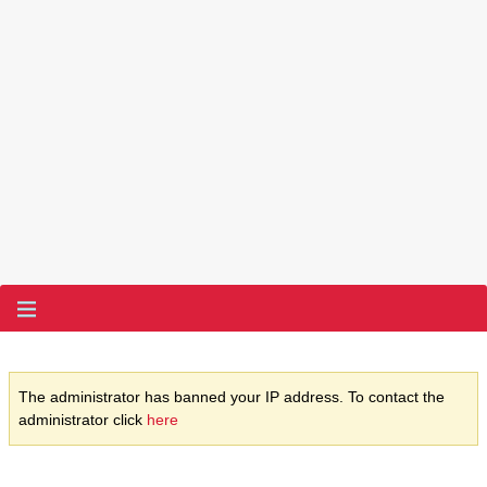
The administrator has banned your IP address. To contact the
administrator click
here