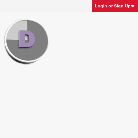
Login or Sign Up