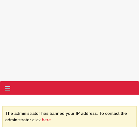
The administrator has banned your IP address. To contact the
administrator click
here