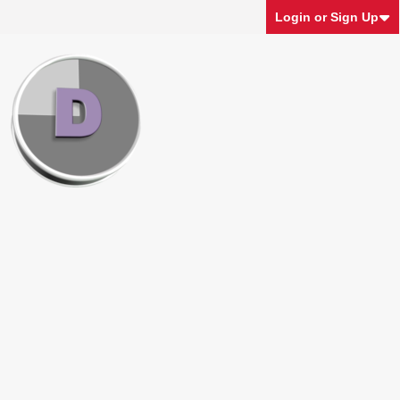
Login or Sign Up