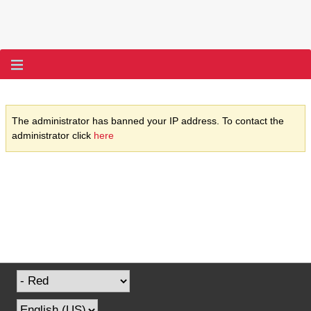
The administrator has banned your IP address. To contact the
administrator click
here