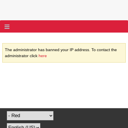
The administrator has banned your IP address. To contact the
administrator click
here