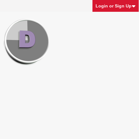
Login or Sign Up