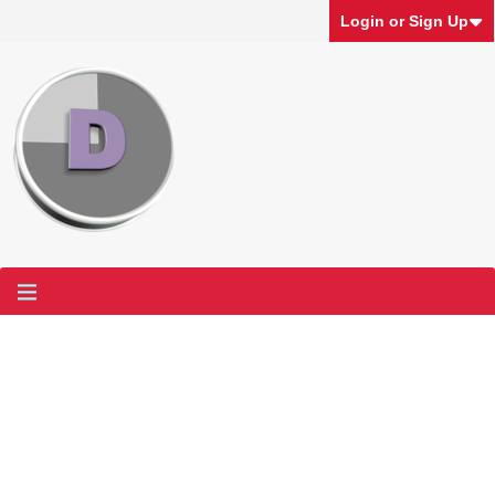
Login or Sign Up