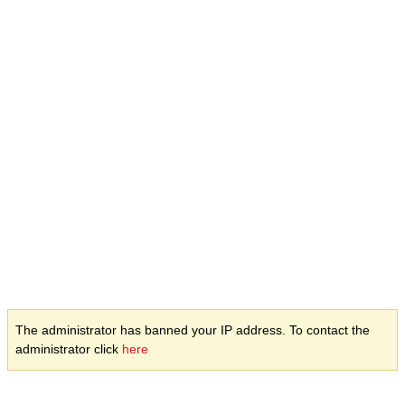
The administrator has banned your IP address. To contact the
administrator click
here