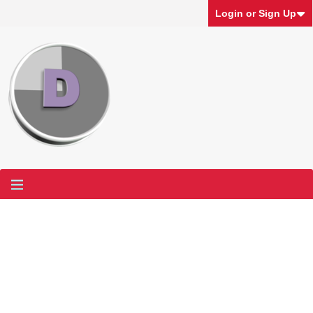
Login or Sign Up