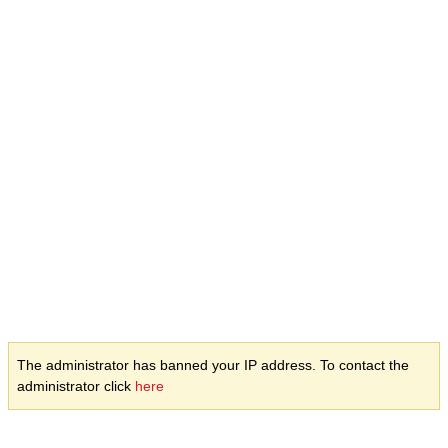
The administrator has banned your IP address. To contact the
administrator click
here