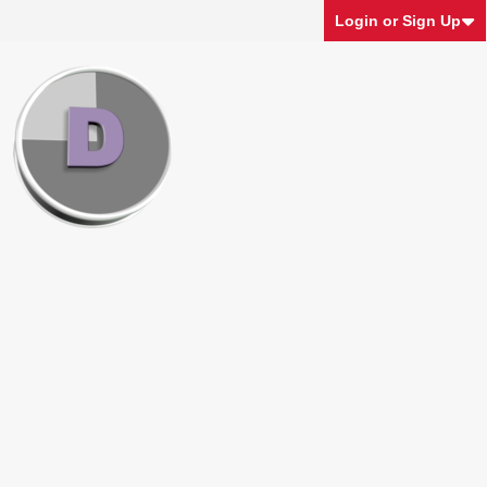
Login or Sign Up