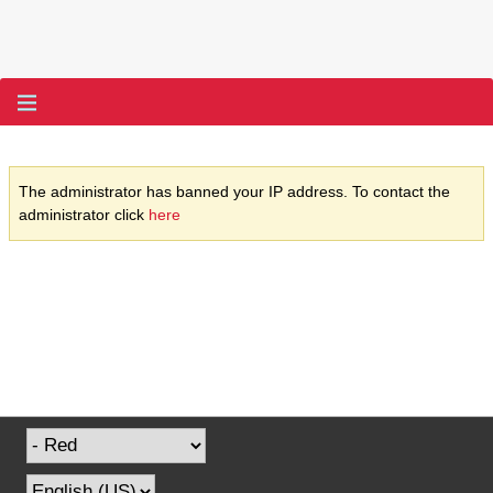
The administrator has banned your IP address. To contact the
administrator click
here