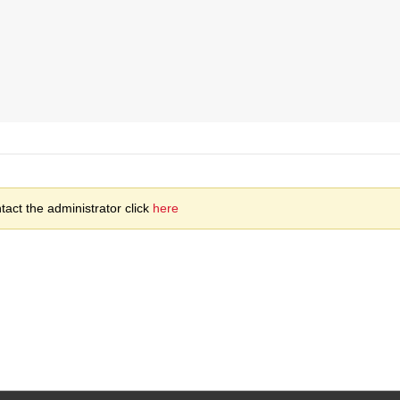
act the administrator click
here