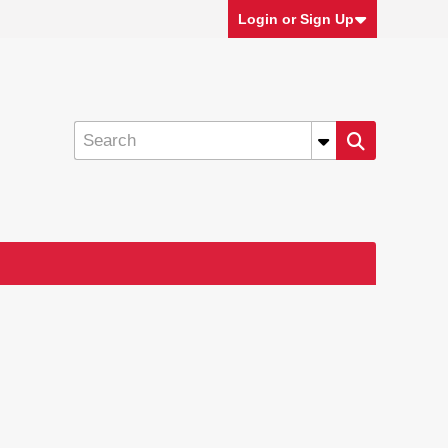
Login or Sign Up