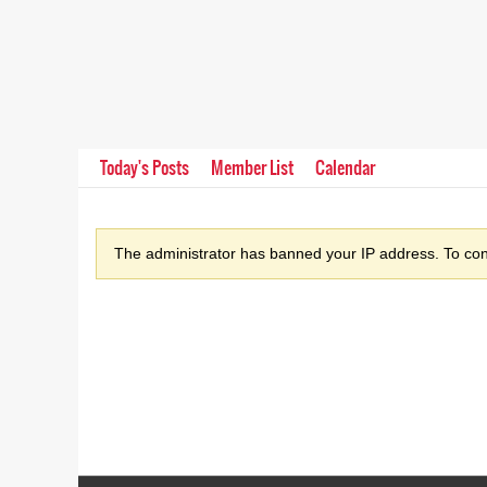
Today's Posts
Member List
Calendar
The administrator has banned your IP address. To cont