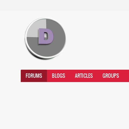
FORUMS
BLOGS
ARTICLES
GROUPS