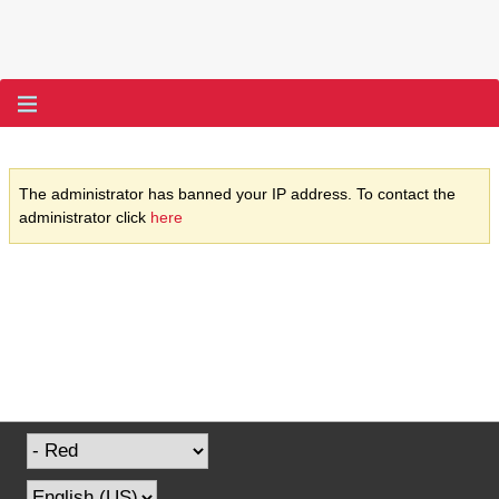
The administrator has banned your IP address. To contact the
administrator click
here