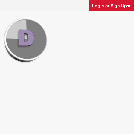
Login or Sign Up