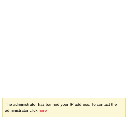
The administrator has banned your IP address. To contact the
administrator click
here