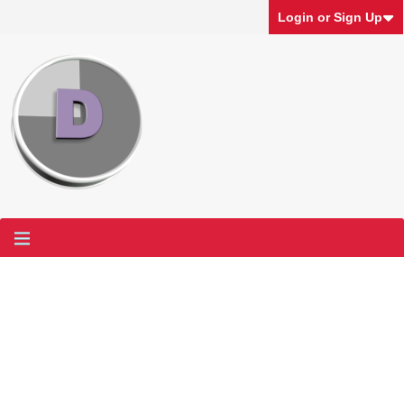
Login or Sign Up