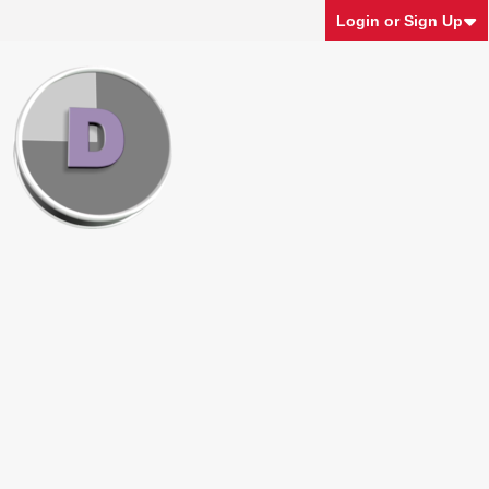
Login or Sign Up