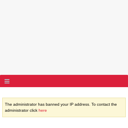
The administrator has banned your IP address. To contact the
administrator click
here