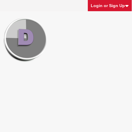
Login or Sign Up