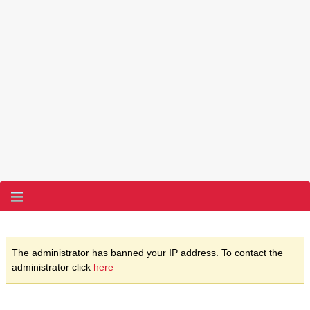
The administrator has banned your IP address. To contact the
administrator click
here