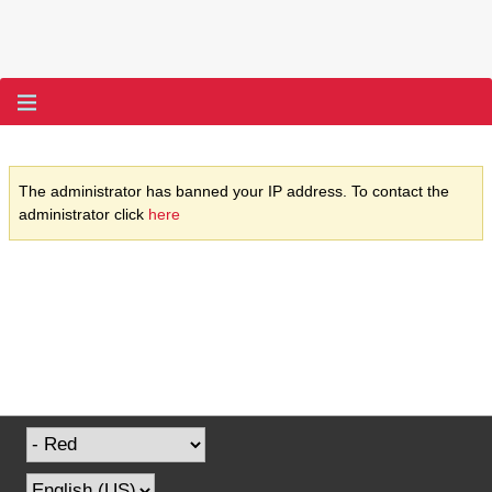
The administrator has banned your IP address. To contact the
administrator click
here