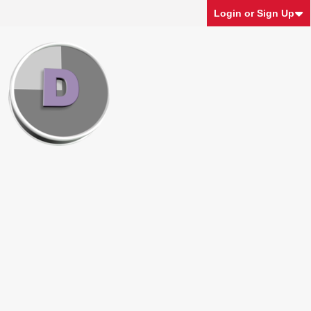
Login or Sign Up