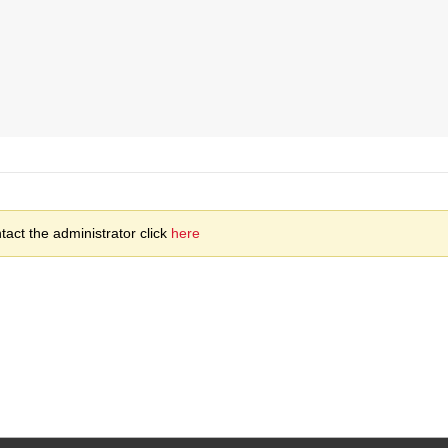
act the administrator click
here