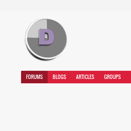
FORUMS
BLOGS
ARTICLES
GROUPS