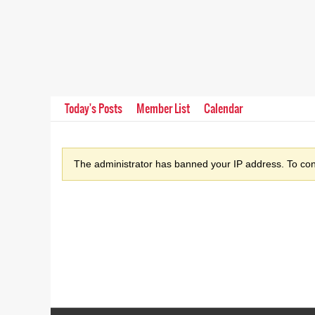
Today's Posts
Member List
Calendar
The administrator has banned your IP address. To cont