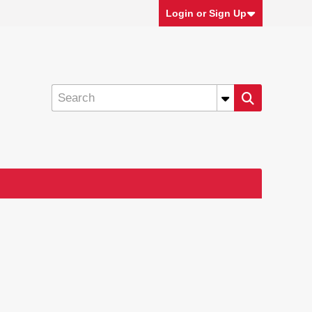
Login or Sign Up