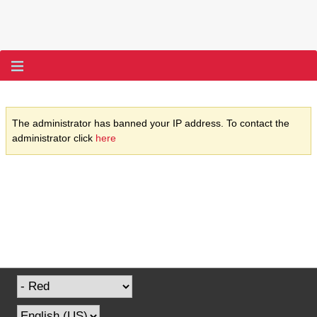
The administrator has banned your IP address. To contact the
administrator click
here