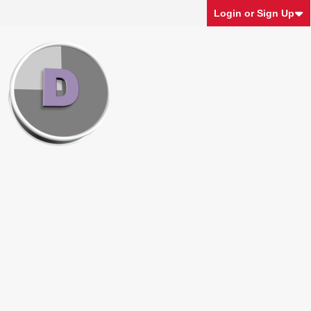
Login or Sign Up