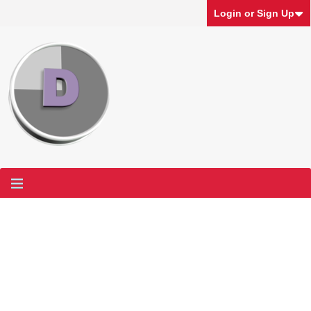
Login or Sign Up