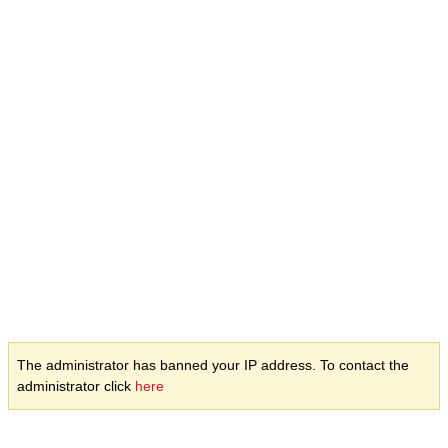
The administrator has banned your IP address. To contact the
administrator click
here