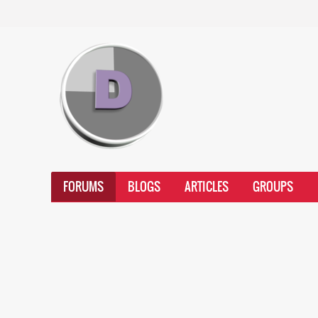
FORUMS
BLOGS
ARTICLES
GROUPS