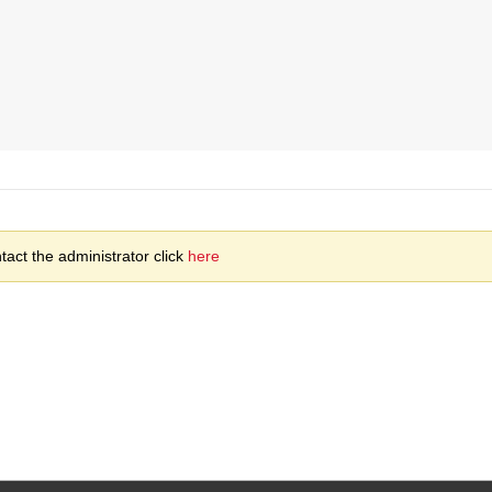
act the administrator click
here