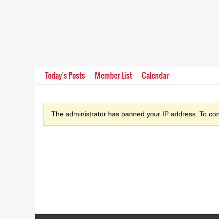
Today's Posts
Member List
Calendar
The administrator has banned your IP address. To cont