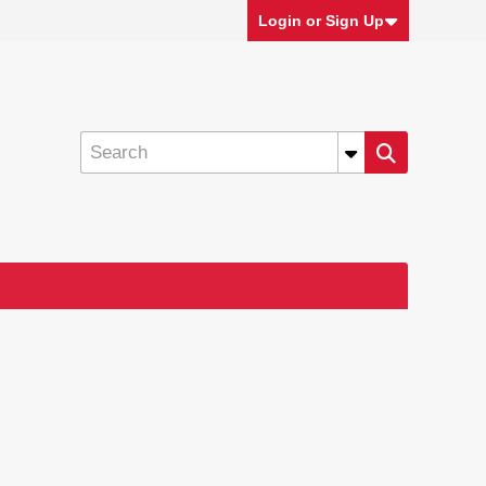
Login or Sign Up