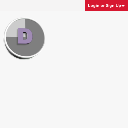
Login or Sign Up