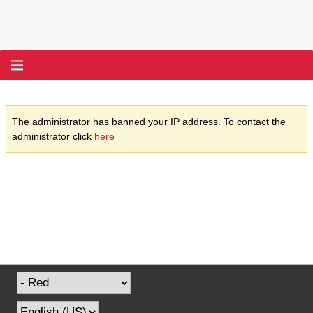
The administrator has banned your IP address. To contact the
administrator click
here