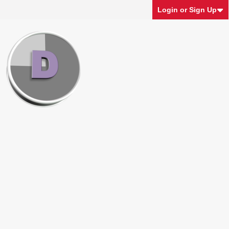
Login or Sign Up