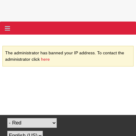
The administrator has banned your IP address. To contact the
administrator click
here