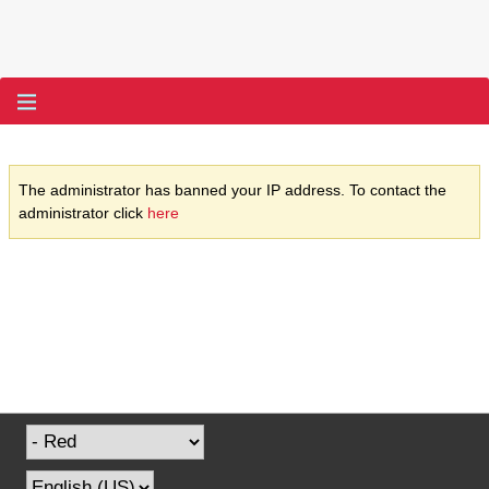
The administrator has banned your IP address. To contact the
administrator click
here