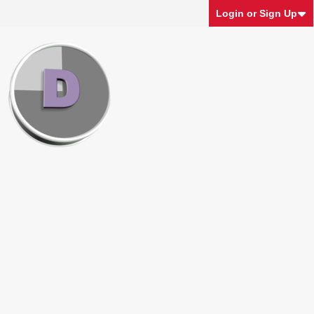
Login or Sign Up