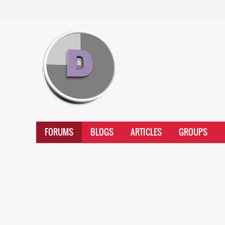
FORUMS
BLOGS
ARTICLES
GROUPS