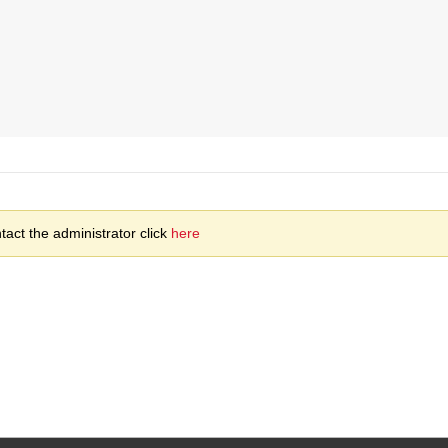
act the administrator click
here