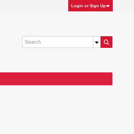
Login or Sign Up