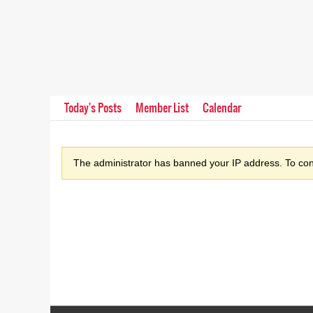
Today's Posts
Member List
Calendar
The administrator has banned your IP address. To cont